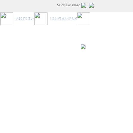
Select Language
E
ARTICLE
CONTACT US