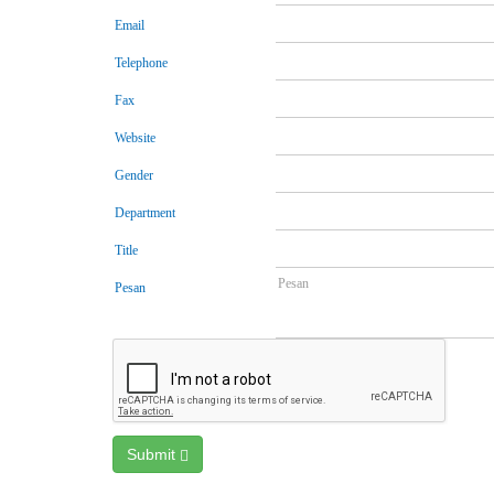
Email
Telephone
Fax
Website
Gender
Department
Title
Pesan
Submit