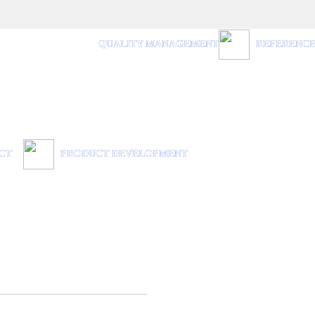
QUALITY MANAGEMENT
REFERENC
CT
PRODUCT DEVELOPMENT