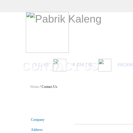
CONTACT US
HOME
ABOUT US
PRODU
Home
/ Contact Us
Company
Address