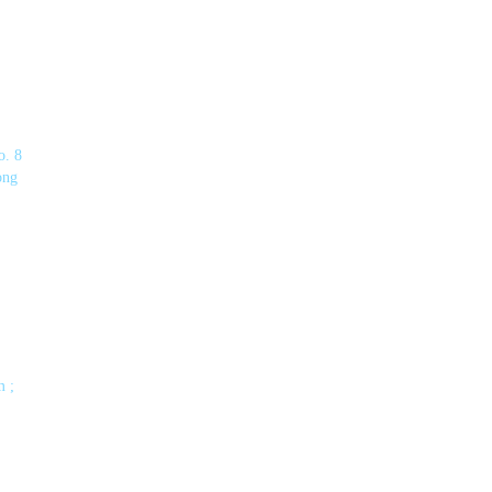
o. 8
ong
m ;