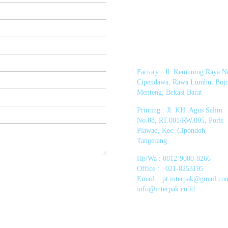
Factory : Jl. Kemuning Raya N
Cipendawa, Rawa Lumbu, Boj
Menteng, Bekasi Barat
Printing :
Jl. KH. Agus Salim
No.88, RT.001/RW.005, Poris
Plawad, Kec. Cipondoh,
Tangerang
Hp/Wa : 0812-9000-8266
Office : 021-8253195
Email :
pt.interpak@gmail.co
info@interpak.co.id