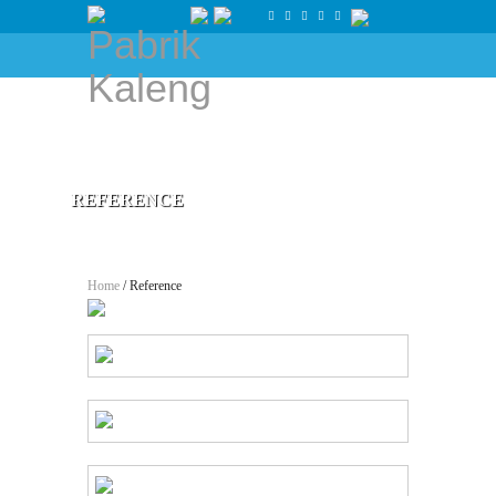
REFERENCE
Home
/ Reference