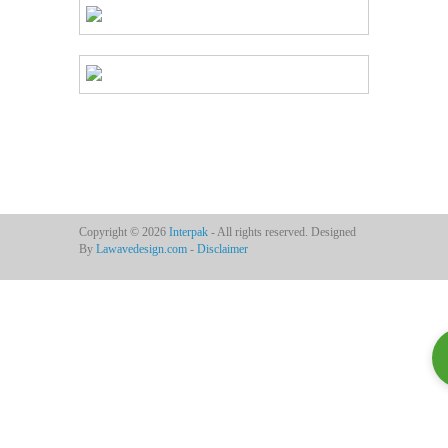
Copyright © 2026
Interpak
- All rights reserved. Designed
By
Lawavedesign.com
-
Disclaimer